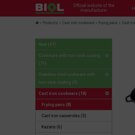
Official website of the
H
manufacturer
Products
Cast iron cookware
Frying pans
Cast ir
New (47)
Cookware with non-stick coating
(71)
Stainless steel cookware with
non-stick coating (9)
Cast iron cookware (18)
Frying pans (8)
Cast iron сasseroles (3)
Kazans (6)