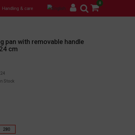
0
Handling & care
ing pan with removable handle
 24 cm
24
In Stock
280