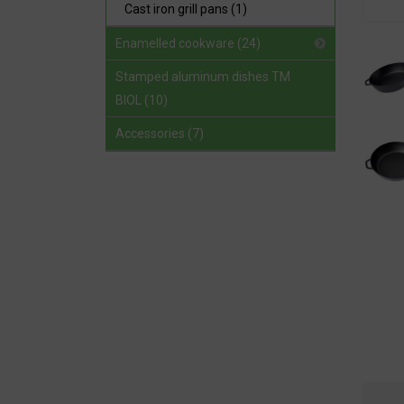
Cast iron grill pans (1)
Enamelled cookware (24)
Stamped aluminum dishes TM
BIOL (10)
Accessories (7)