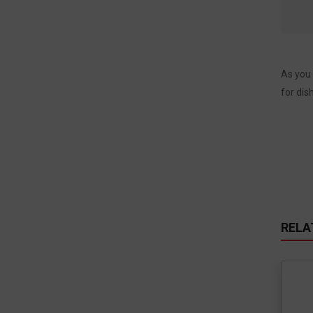
As you 
for dis
RELA