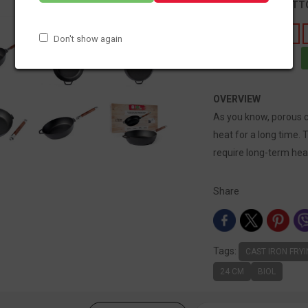
DIAMETER OF BOT
183
212
Don't show again
OVERVIEW
As you know, porous ca
heat for a long time. 
require long-term hea
Share
Tags:
CAST IRON FRY
24 CM
BIOL