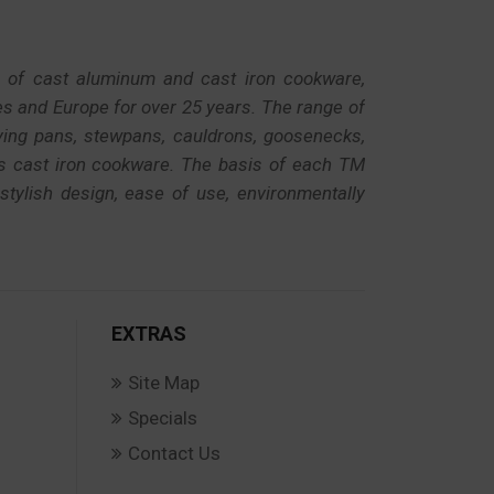
r of cast aluminum and cast iron cookware,
es and Europe for over 25 years. The range of
rying pans, stewpans, cauldrons, goosenecks,
as cast iron cookware. The basis of each TM
 stylish design, ease of use, environmentally
EXTRAS
Site Map
Specials
Contact Us