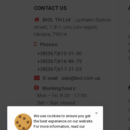
CONTACT US
BIOL TH Ltd
, Lychakiv Station
street, 7, B-1, Lviv, Lviv region,
Ukraine, 79014
Phones:
+38(067)610-31-30
+38(067)616-86-79
+38(067)617-21-03
E-mail:
sale@biol.com.ua
Working hours:
Mon – Fri: 8:30 - 17:00
Sat – Sun: closed
×
Follow us:
We use cookies to ensure you get
the best experience on our website.
For more information, read our