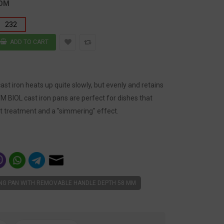
TOM
232
st iron heats up quite slowly, but evenly and retains
TM BIOL cast iron pans are perfect for dishes that
t treatment and a "simmering" effect.
ING PAN WITH REMOVABLE HANDLE DEPTH 58 MM