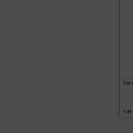
Diam
341