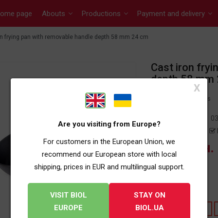
ome page
Abouts
Productions
Payment and delivery
on frying pan with removable handle depth 58 mm 24 cm
Cast iron fry
depth 58 mm
X
0 reviews
Article:
03
Are you visiting from Europe?
Availability:
For customers in the European Union, we
1 019 грн.
recommend our European store with local
shipping, prices in EUR and multilingual support.
OTHER SIZES:
DIAMETR
VISIT BIOL
STAY ON
EUROPE
BIOL.UA
220
260