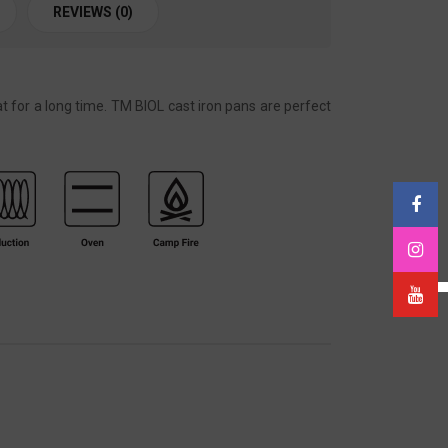
REVIEWS (0)
t for a long time. TM BIOL cast iron pans are perfect