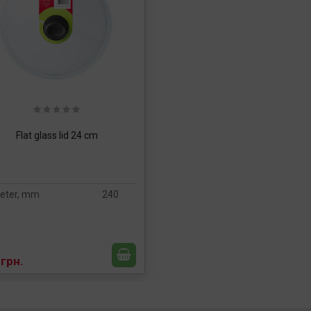
Flat glass lid 24 cm
eter, mm
240
 грн.