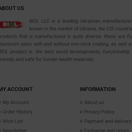
ABOUT US
BIOL LLC is a leading Ukrainian manufacture
known in the market of Ukraine, the CIS countri
products that is manufactured is quite diverse: these are f
aluminum pans with and without non-stick coating, as well 
BIOL product is: the best world developments, functionality,
friendly and safe for human health materials.
MY ACCOUNT
INFORMATION
My Account
About us
Order History
Privacy Policy
Wish List
Payment and delivery
Newsletter
Exchange and return