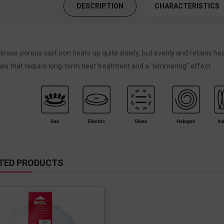
DESCRIPTION
CHARACTERISTICS
know, porous cast iron heats up quite slowly, but evenly and retains hea
hes that require long-term heat treatment and a "simmering" effect.
TED PRODUCTS